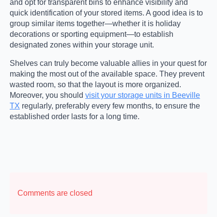
and opt for transparent bins to enhance visibility and
quick identification of your stored items. A good idea is to
group similar items together—whether it is holiday
decorations or sporting equipment—to establish
designated zones within your storage unit.
Shelves can truly become valuable allies in your quest for
making the most out of the available space. They prevent
wasted room, so that the layout is more organized.
Moreover, you should
visit your storage units in Beeville
TX
regularly, preferably every few months, to ensure the
established order lasts for a long time.
Comments are closed