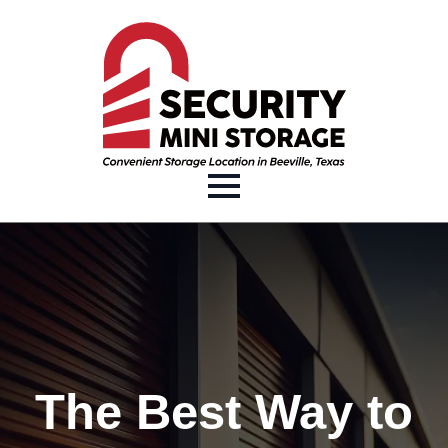
The Best Way to