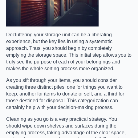
Decluttering your storage unit can be a liberating
experience, but the key lies in using a systematic
approach. Thus, you should begin by completely
emptying the storage space. This initial step allows you to
truly see the purpose of each of your belongings and
makes the whole sorting process more organized.
As you sift through your items, you should consider
creating three distinct piles: one for things you want to
keep, another for items to donate or sell, and a third for
those destined for disposal. This categorization can
certainly help with your decision-making process.
Cleaning as you go is a very practical strategy. You
should wipe down shelves and surfaces during the
emptying process, taking advantage of the clear space,