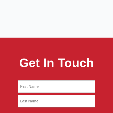
Get In Touch
Name
(Required)
First
Last