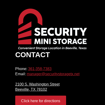
CONTACT
Phone:
361-358-7383
Email:
manager@securitystoragetx.net
2100 S. Washington Street
Beeville, TX 78102
Click here for directions