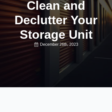
Clean and
Declutter Your
Storage Unit
December 26th, 2023