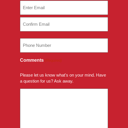
Email
(Required)
Enter
Email
Confirm
Phone
Email
Comments
(Required)
Please let us know what's on your mind. Have
a question for us? Ask away.