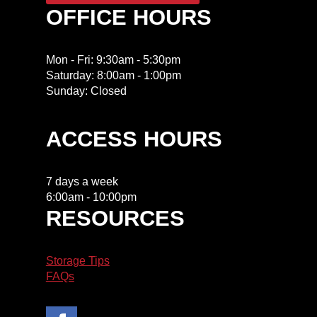
OFFICE HOURS
Mon - Fri: 9:30am - 5:30pm
​​Saturday: 8:00am - 1:00pm
​Sunday: Closed
ACCESS HOURS
7 days a week
6:00am - 10:00pm
RESOURCES
Storage Tips
FAQs